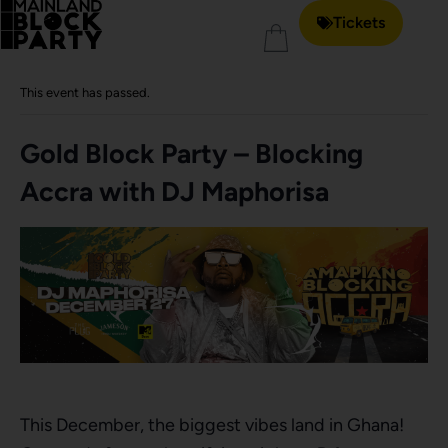
Tickets
« All Events
This event has passed.
Gold Block Party – Blocking
Accra with DJ Maphorisa
This December, the biggest vibes land in Ghana!