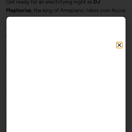
Get ready for an electrifying night as
DJ
Maphorisa
, the king of Amapiano, takes over Accra
on December 27th, 2024. Expect to sing Abalele
all night long with incredible energy, and the
ultimate Amapiano celebration with DJ Maphorisa.
Don’t miss the party of the year – grab your tickets
now and let’s block Accra in style!
Get GHS Tickets Here
Add to calendar
Tickets