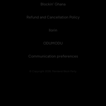
Blockin’ Ghana
Refund and Cancellation Policy
Ilorin
ODUMODU
Communication preferences
© Copyright 2026. Mainland Block Party.