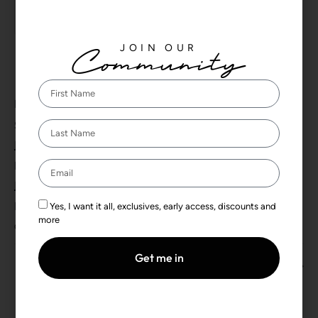
Tickets are no longer available
JOIN OUR
Community
DETAILS
Start:
December 27, 2024 by 5:00 pm
End:
December 28, 2024 by 3:00 am
Event Categories:
Yes, I want it all, exclusives, early access, discounts and
more
,
Ghana
Gold
Get me in
CULTUR FM Lagos
Mainland BlockParty: Mission 25K